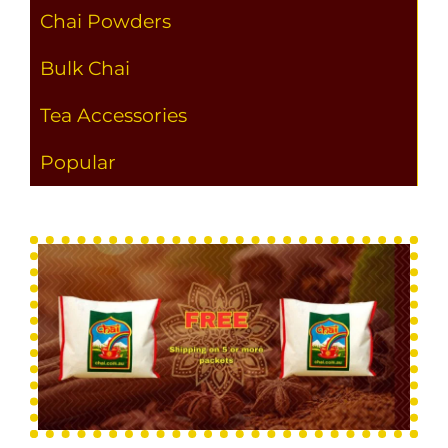
Chai Powders
Bulk Chai
Tea Accessories
Popular