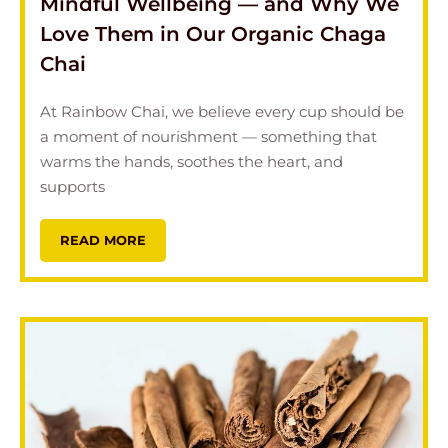
Mindful Wellbeing — and Why We
Love Them in Our Organic Chaga
Chai
At Rainbow Chai, we believe every cup should be
a moment of nourishment — something that
warms the hands, soothes the heart, and
supports
READ MORE