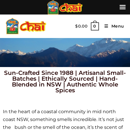
$
0.00
Menu
0
Sun-Crafted Since 1988
|
Artisanal Small-
Batches
|
Ethically Sourced
|
Hand-
Blended in NSW
|
Authentic Whole
Spices
In the heart of a coastal community in mid north
coast NSW, something smells incredible. It’s not just
the bush or the smell of the ocean, it’s the scent of