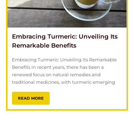
Embracing Turmeric: Unveiling Its
Remarkable Benefits
Embracing Turmeric: Unveiling Its Remarkable
Benefits In recent years, there has been a
renewed focus on natural remedies and
traditional medicines, with turmeric emerging
READ MORE