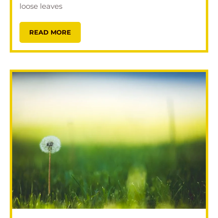
loose leaves
READ MORE