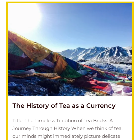
The History of Tea as a Currency
Title: The Timeless Tradition of Tea Bricks: A
Journey Through History When we think of tea,
our minds might immediately picture delicate