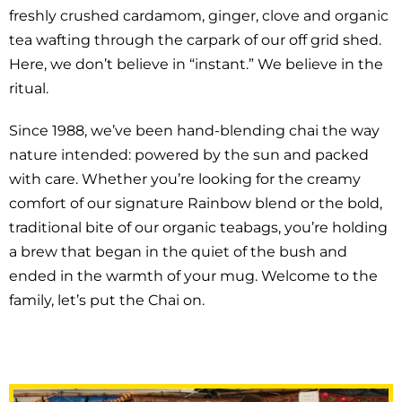
freshly crushed cardamom, ginger, clove and organic
tea wafting through the carpark of our off grid shed.
Here, we don’t believe in “instant.” We believe in the
ritual.
Since 1988, we’ve been hand-blending chai the way
nature intended: powered by the sun and packed
with care. Whether you’re looking for the creamy
comfort of our signature Rainbow blend or the bold,
traditional bite of our organic teabags, you’re holding
a brew that began in the quiet of the bush and
ended in the warmth of your mug. Welcome to the
family, let’s put the Chai on.