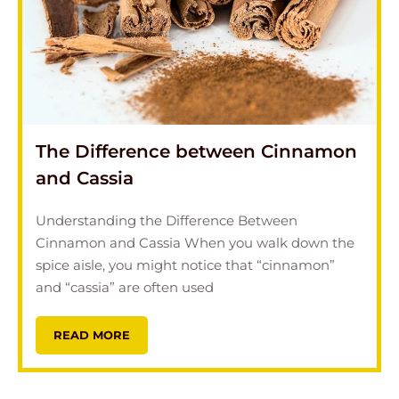
The Difference between Cinnamon
and Cassia
Understanding the Difference Between
Cinnamon and Cassia When you walk down the
spice aisle, you might notice that “cinnamon”
and “cassia” are often used
READ MORE