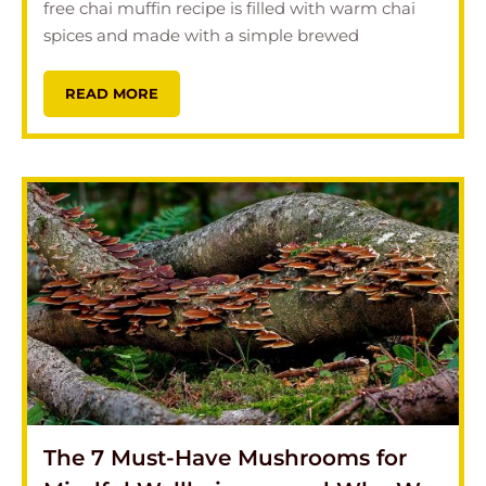
free chai muffin recipe is filled with warm chai
spices and made with a simple brewed
READ MORE
The 7 Must-Have Mushrooms for