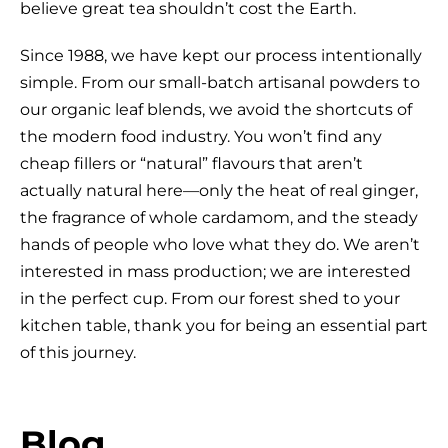
believe great tea shouldn’t cost the Earth.
Since 1988, we have kept our process intentionally
simple. From our small-batch artisanal powders to
our organic leaf blends, we avoid the shortcuts of
the modern food industry. You won’t find any
cheap fillers or “natural” flavours that aren’t
actually natural here—only the heat of real ginger,
the fragrance of whole cardamom, and the steady
hands of people who love what they do. We aren’t
interested in mass production; we are interested
in the perfect cup. From our forest shed to your
kitchen table, thank you for being an essential part
of this journey.
Blog