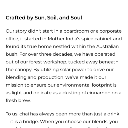
Crafted by Sun, Soil, and Soul
Our story didn’t start in a boardroom or a corporate
office; it started in Mother India’s spice cabinet and
found its true home nestled within the Australian
bush. For over three decades, we have operated
out of our forest workshop, tucked away beneath
the canopy. By utilizing solar power to drive our
blending and production, we’ve made it our
mission to ensure our environmental footprint is
as light and delicate as a dusting of cinnamon on a
fresh brew.
To us, chai has always been more than just a drink
—it is a bridge. When you choose our blends, you