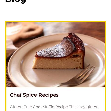
Chai Spice Recipes
Gluten Free Chai Muffin Recipe This easy gluten