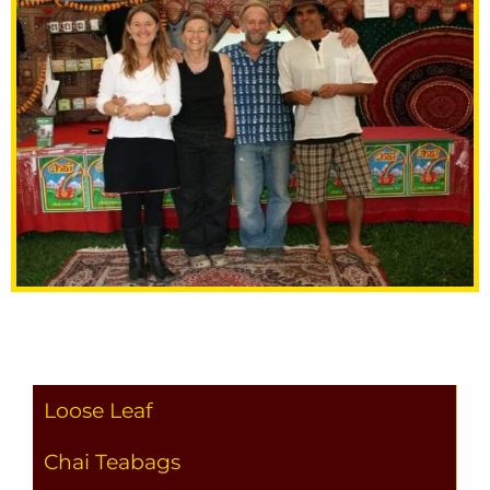
Loose Leaf
Chai Teabags