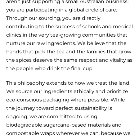
aren’t just supporting a small Australian business;
you are participating in a global circle of care.
Through our sourcing, you are directly
contributing to the success of schools and medical
clinics in the very tea-growing communities that
nurture our raw ingredients. We believe that the
hands that pick the tea and the families that grow
the spices deserve the same respect and vitality as
the people who drink the final cup.
This philosophy extends to how we treat the land.
We source our ingredients ethically and prioritize
eco-conscious packaging where possible. While
the journey toward perfect sustainability is
ongoing, we are committed to using
biodegradable sugarcane-based materials and
compostable wraps wherever we can, because we