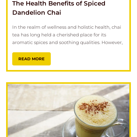
The Health Benefits of Spiced
Dandelion Chai
In the realm of wellness and holistic health, chai
tea has long held a cherished place for its
aromatic spices and soothing qualities. However,
READ MORE