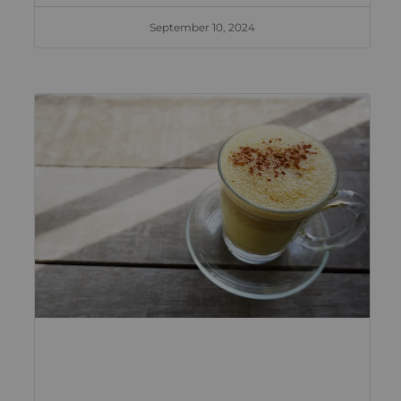
September 10, 2024