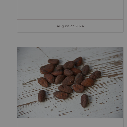
August 27, 2024