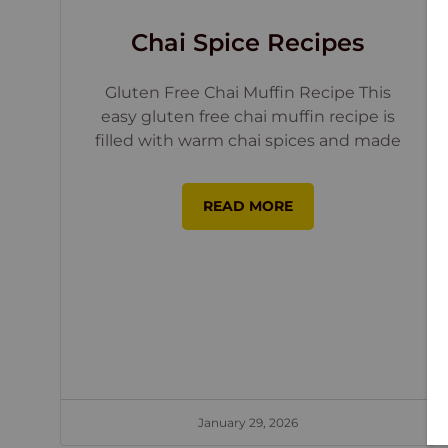
Chai Spice Recipes
Gluten Free Chai Muffin Recipe This
easy gluten free chai muffin recipe is
filled with warm chai spices and made
READ MORE
January 29, 2026