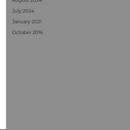
August 2024
July 2024
January 2021
October 2016