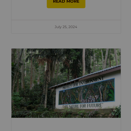
READ MORE
July 25, 2024