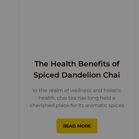
The Health Benefits of
Spiced Dandelion Chai
In the realm of wellness and holistic
health, chai tea has long held a
cherished place for its aromatic spices
READ MORE