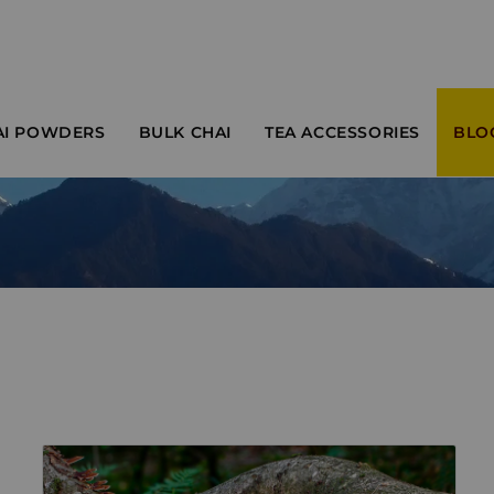
AI POWDERS
BULK CHAI
TEA ACCESSORIES
BLO