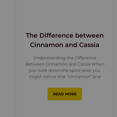
The Difference between
Cinnamon and Cassia
Understanding the Difference
Between Cinnamon and Cassia When
you walk down the spice aisle, you
might notice that “cinnamon” and
READ MORE