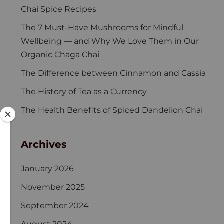
Chai Spice Recipes
The 7 Must-Have Mushrooms for Mindful
Wellbeing — and Why We Love Them in Our
Organic Chaga Chai
The Difference between Cinnamon and Cassia
The History of Tea as a Currency
The Health Benefits of Spiced Dandelion Chai
Archives
January 2026
November 2025
September 2024