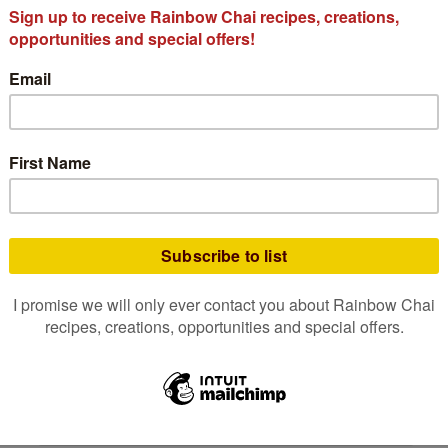
The 7 Must-Have
Mushrooms for Mindful
Wellbeing — and Why
We Love Them in Our
Organic Chaga Chai
At Rainbow Chai, we believe every cup
should be a moment of nourishment
— something that warms the hands,
soothes
READ MORE
November 3, 2025