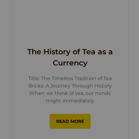
The History of Tea as a
Currency
Title: The Timeless Tradition of Tea
Bricks: A Journey Through History
When we think of tea, our minds
might immediately
READ MORE