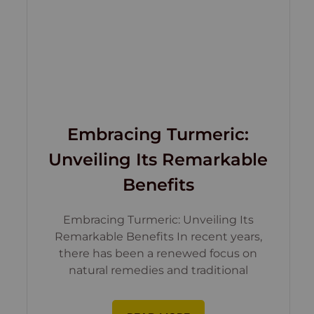
Embracing Turmeric:
Unveiling Its Remarkable
Benefits
Embracing Turmeric: Unveiling Its
Remarkable Benefits In recent years,
there has been a renewed focus on
natural remedies and traditional