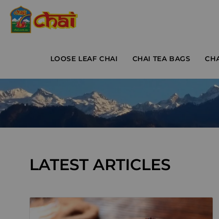
LOOSE LEAF CHAI
CHAI TEA BAGS
CH
LATEST ARTICLES