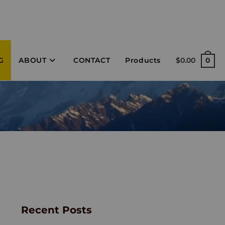
G
ABOUT
CONTACT
Products
$
0.00
0
Recent Posts