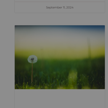
September 11, 2024