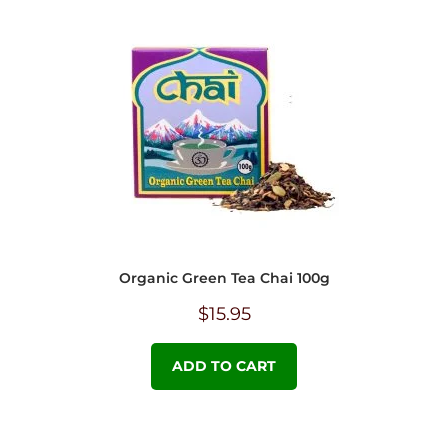
Organic Green Tea Chai 100g
$
15.95
ADD TO CART