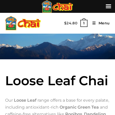
$
24.80
Menu
1
Loose Leaf Chai
Our
Loose Leaf
range offers a base for every palate,
including antioxidant-rich
Organic Green Tea
and
caffeine-free alternatives like
Rooibos
,
Dandelion
,