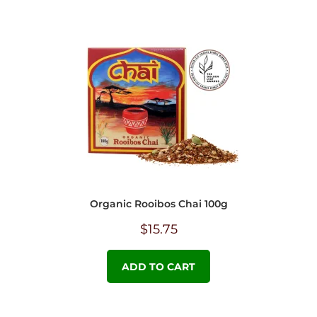
Organic Rooibos Chai 100g
$
15.75
ADD TO CART