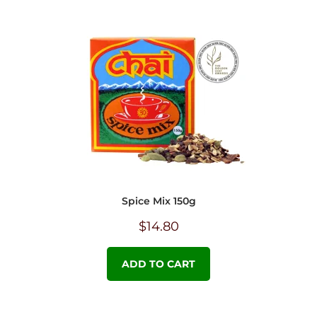
Spice Mix 150g
$
14.80
ADD TO CART