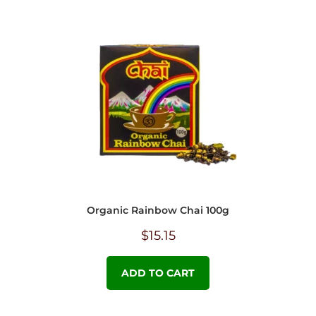
Organic Rainbow Chai 100g
$
15.15
ADD TO CART