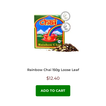
Rainbow Chai 150g Loose Leaf
$
12.40
ADD TO CART