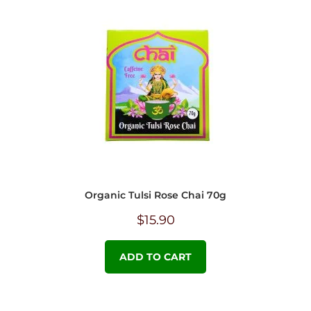
Organic Tulsi Rose Chai 70g
$
15.90
ADD TO CART