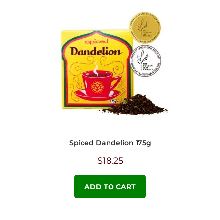
Spiced Dandelion 175g
$
18.25
ADD TO CART