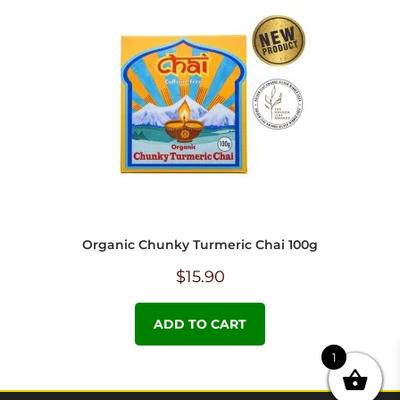
Organic Chunky Turmeric Chai 100g
$
15.90
ADD TO CART
1