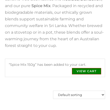
and our pure
Spice Mix
. Packaged in recycled and
biodegradable materials, our ethically grown
blends support sustainable farming and
community welfare in Sri Lanka. Whether brewed
on a stovetop or in a pot, these blends offer a soul-
warming journey from the heart of an Australian
forest straight to your cup.
“Spice Mix 150g” has been added to your cart.
VIEW CART