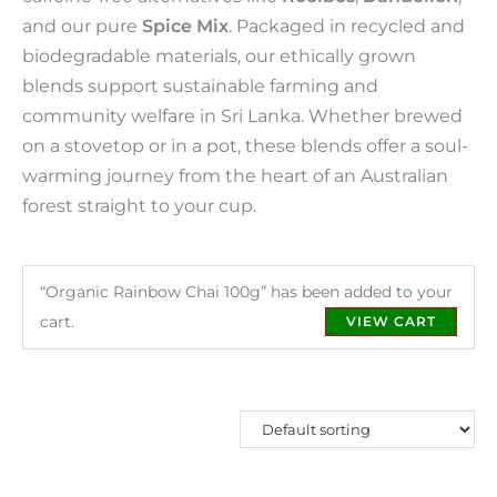
and our pure
Spice Mix
. Packaged in recycled and
biodegradable materials, our ethically grown
blends support sustainable farming and
community welfare in Sri Lanka. Whether brewed
on a stovetop or in a pot, these blends offer a soul-
warming journey from the heart of an Australian
forest straight to your cup.
“Organic Rainbow Chai 100g” has been added to your
cart.
VIEW CART