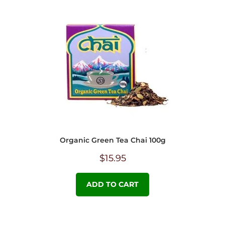
Organic Green Tea Chai 100g
$
15.95
ADD TO CART