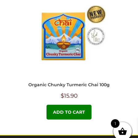
Organic Chunky Turmeric Chai 100g
$
15.90
ADD TO CART
1