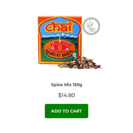
Spice Mix 150g
$
14.80
ADD TO CART