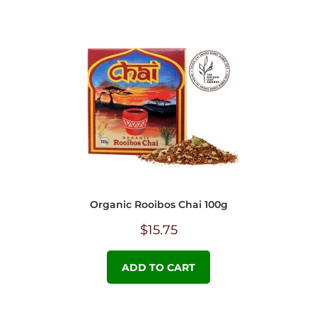
Organic Rooibos Chai 100g
$
15.75
ADD TO CART