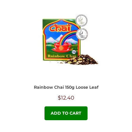
Rainbow Chai 150g Loose Leaf
$
12.40
ADD TO CART