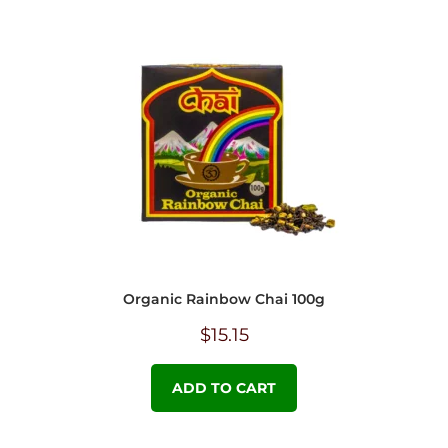
Organic Rainbow Chai 100g
$
15.15
ADD TO CART