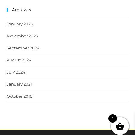
Archives
January 2026
November 2025
September 2024
August 2024
July 2024
January 2021
October 2016
1