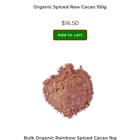
Organic Spiced Raw Cacao 150g
$
16.50
Add to cart
Bulk Organic Rainbow Spiced Cacao 1kg