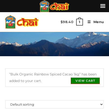
$
98.40
Menu
1
“Bulk Organic Rainbow Spiced Cacao 1kg” has been
added to your cart.
VIEW CART