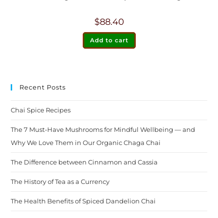
$
88.40
Add to cart
Recent Posts
Chai Spice Recipes
The 7 Must-Have Mushrooms for Mindful Wellbeing — and
Why We Love Them in Our Organic Chaga Chai
The Difference between Cinnamon and Cassia
The History of Tea as a Currency
The Health Benefits of Spiced Dandelion Chai