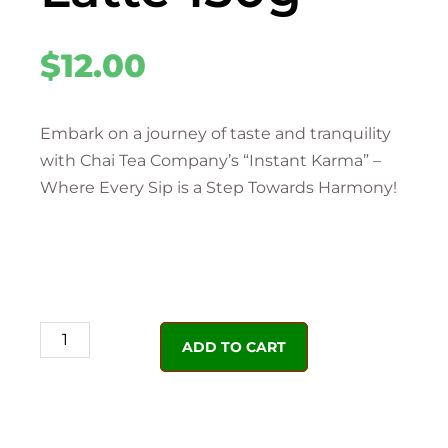
$
12.00
Embark on a journey of taste and tranquility
with Chai Tea Company’s “Instant Karma” –
Where Every Sip is a Step Towards Harmony!
ADD TO CART