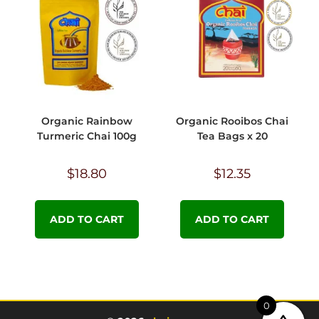
Organic Rainbow
Organic Rooibos Chai
Turmeric Chai 100g
Tea Bags x 20
$
18.80
$
12.35
ADD TO CART
ADD TO CART
0