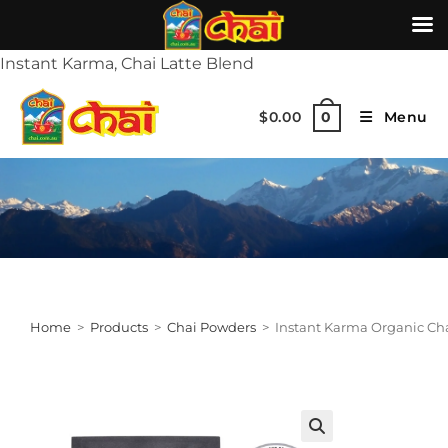
Instant Karma, Chai Latte Blend
$
0.00
Menu
0
Home
>
Products
>
Chai Powders
>
Instant Karma Organic Cha