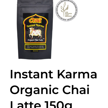
🔍
Instant Karma
Organic Chai
Latte 150g