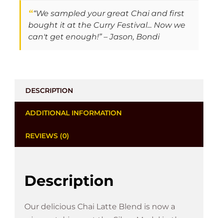
“
“We sampled your great Chai and first
bought it at the Curry Festival... Now we
can't get enough!” – Jason, Bondi
DESCRIPTION
ADDITIONAL INFORMATION
REVIEWS (0)
Description
Our delicious Chai Latte Blend is now a