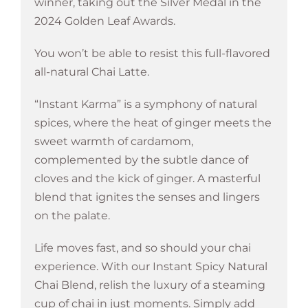
winner, taking out the Silver Medal in the
2024 Golden Leaf Awards.
You won’t be able to resist this full-flavored
all-natural Chai Latte.
“Instant Karma” is a symphony of natural
spices, where the heat of ginger meets the
sweet warmth of cardamom,
complemented by the subtle dance of
cloves and the kick of ginger. A masterful
blend that ignites the senses and lingers
on the palate.
Life moves fast, and so should your chai
experience. With our Instant Spicy Natural
Chai Blend, relish the luxury of a steaming
cup of chai in just moments. Simply add