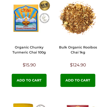
Organic Chunky
Bulk Organic Rooibos
Turmeric Chai 100g
Chai 1kg
$
15.90
$
124.90
ADD TO CART
ADD TO CART