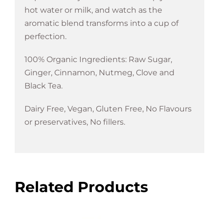
hot water or milk, and watch as the
aromatic blend transforms into a cup of
perfection.
100% Organic Ingredients: Raw Sugar,
Ginger, Cinnamon, Nutmeg, Clove and
Black Tea.
Dairy Free, Vegan, Gluten Free, No Flavours
or preservatives, No fillers.
Related Products