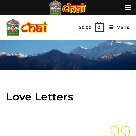
$
0.00
Menu
0
Love Letters