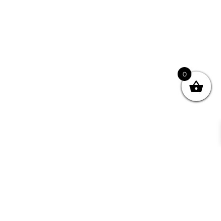
0
Jane, Bellingen
© 2026
chai.com.au
The pyramid teabag captures the taste and