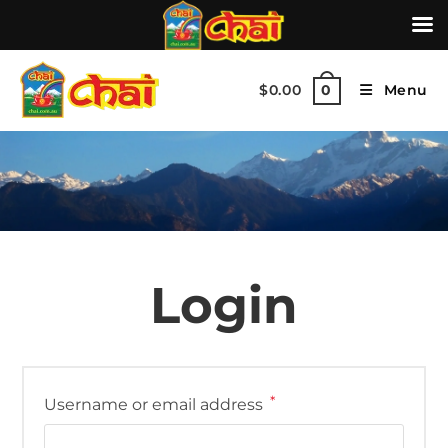
$
0.00
Menu
0
Login
*
Username or email address