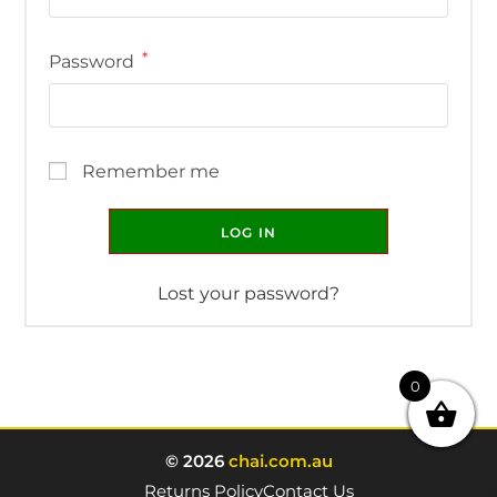
*
Password
Remember me
LOG IN
Lost your password?
0
© 2026
chai.com.au
Returns Policy
Contact Us