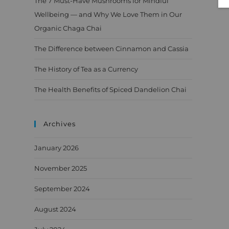
The 7 Must-Have Mushrooms for Mindful
Wellbeing — and Why We Love Them in Our
Organic Chaga Chai
The Difference between Cinnamon and Cassia
The History of Tea as a Currency
The Health Benefits of Spiced Dandelion Chai
Archives
January 2026
November 2025
September 2024
August 2024