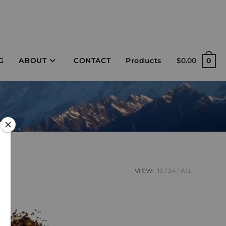
G
ABOUT
CONTACT
Products
$
0.00
0
VIEW:
12
24
ALL