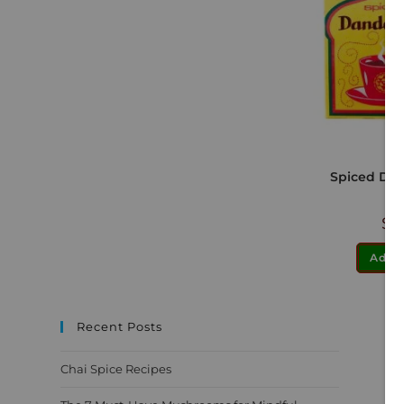
Spiced Dan
$
1
Add t
Recent Posts
Chai Spice Recipes