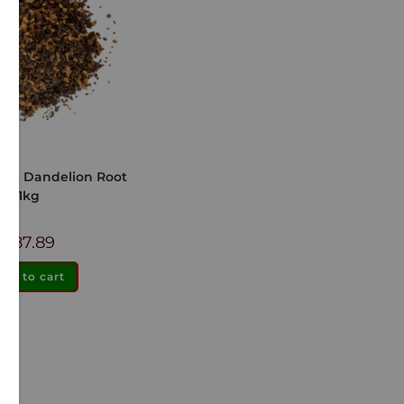
ted Dandelion Root
1kg
$
87.89
dd to cart