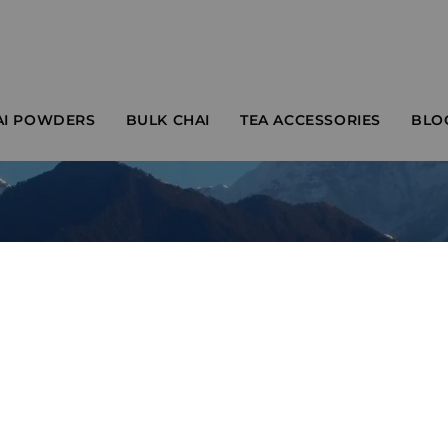
AI POWDERS
BULK CHAI
TEA ACCESSORIES
BLO