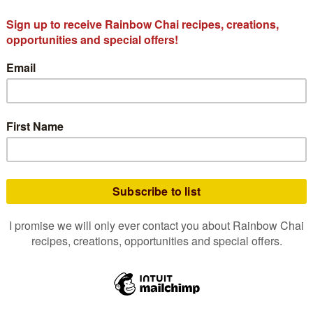
delion 175g
Bulk Spiced Dandelion Chai
Bulk Roas
Tea Bags 100 Pack
8.25
$
47.50
o cart
Add to cart
A