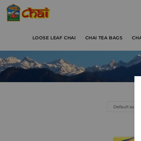
LOOSE LEAF CHAI
CHAI TEA BAGS
CH