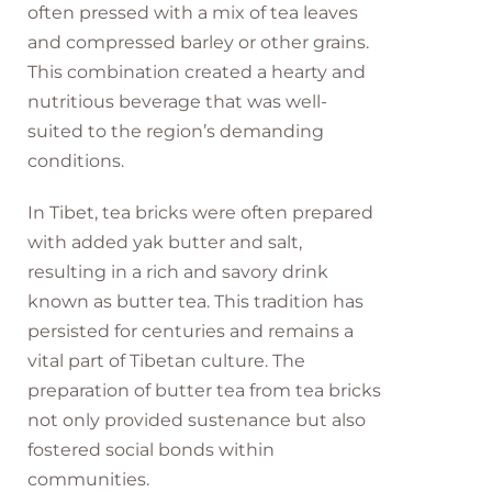
often pressed with a mix of tea leaves
and compressed barley or other grains.
This combination created a hearty and
nutritious beverage that was well-
suited to the region’s demanding
conditions.
In Tibet, tea bricks were often prepared
with added yak butter and salt,
resulting in a rich and savory drink
known as butter tea. This tradition has
persisted for centuries and remains a
vital part of Tibetan culture. The
preparation of butter tea from tea bricks
not only provided sustenance but also
fostered social bonds within
communities.