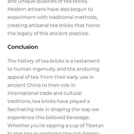
and unique qualities of tea bricks.
Modern artisans have also begun to
experiment with traditional methods,
creating artisanal tea bricks that honor
the legacy of this ancient practice.
Conclusion
The history of tea bricks is a testament
to human ingenuity and the enduring
appeal of tea. From their early use in
ancient China to their role in
international trade and cultural
traditions, tea bricks have played a
fascinating role in shaping the way we
experience this beloved beverage.
Whether you’re sipping a cup of Tibetan
butter tea or exploring the rich history