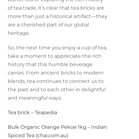
of tea trade, it’s clear that tea bricks are
more than just a historical artifact—they
are a cherished part of our global
heritage.
So, the next time you enjoy a cup of tea,
take a moment to appreciate the rich
history that this humble beverage
carries. From ancient bricks to modern
blends, tea continues to connect us to
the past and to each other in delightful
and meaningful ways.
Tea brick – Teapedia
Bulk Organic Orange Pekoe 1kg – Indian
Spiced Tea (chai.com.au)