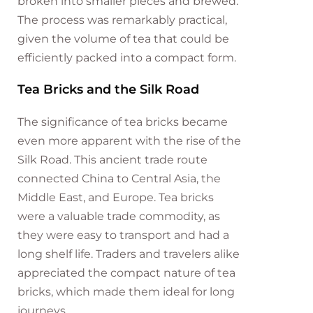
broken into smaller pieces and brewed.
The process was remarkably practical,
given the volume of tea that could be
efficiently packed into a compact form.
Tea Bricks and the Silk Road
The significance of tea bricks became
even more apparent with the rise of the
Silk Road. This ancient trade route
connected China to Central Asia, the
Middle East, and Europe. Tea bricks
were a valuable trade commodity, as
they were easy to transport and had a
long shelf life. Traders and travelers alike
appreciated the compact nature of tea
bricks, which made them ideal for long
journeys.