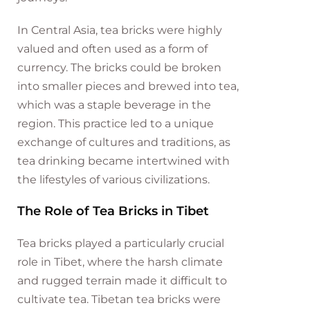
In Central Asia, tea bricks were highly
valued and often used as a form of
currency. The bricks could be broken
into smaller pieces and brewed into tea,
which was a staple beverage in the
region. This practice led to a unique
exchange of cultures and traditions, as
tea drinking became intertwined with
the lifestyles of various civilizations.
The Role of Tea Bricks in Tibet
Tea bricks played a particularly crucial
role in Tibet, where the harsh climate
and rugged terrain made it difficult to
cultivate tea. Tibetan tea bricks were