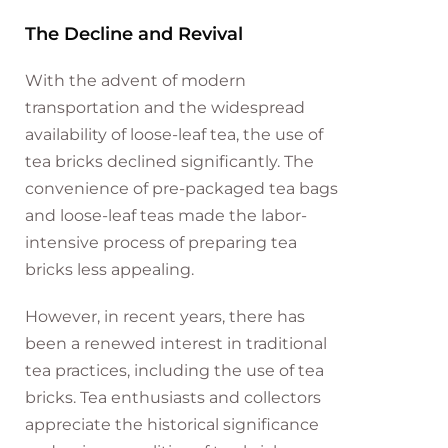
The Decline and Revival
With the advent of modern
transportation and the widespread
availability of loose-leaf tea, the use of
tea bricks declined significantly. The
convenience of pre-packaged tea bags
and loose-leaf teas made the labor-
intensive process of preparing tea
bricks less appealing.
However, in recent years, there has
been a renewed interest in traditional
tea practices, including the use of tea
bricks. Tea enthusiasts and collectors
appreciate the historical significance