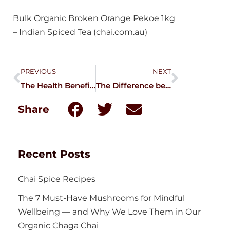
Bulk Organic Broken Orange Pekoe 1kg
– Indian Spiced Tea (chai.com.au)
PREVIOUS
NEXT
The Health Benefits of Spiced Dandelion Chai
The Difference between Cinnamon and Cassia
Share
Recent Posts
Chai Spice Recipes
The 7 Must-Have Mushrooms for Mindful
Wellbeing — and Why We Love Them in Our
Organic Chaga Chai