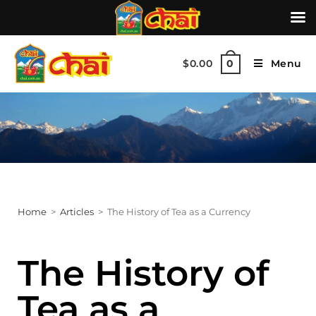
$
0.00
Menu
0
Home
>
Articles
>
The History of Tea as a Currency
The History of
Tea as a