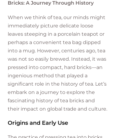
Bricks: A Journey Through History
When we think of tea, our minds might
immediately picture delicate loose
leaves steeping in a porcelain teapot or
perhaps a convenient tea bag dipped
into a mug. However, centuries ago, tea
was not so easily brewed. Instead, it was
pressed into compact, hard bricks—an
ingenious method that played a
significant role in the history of tea. Let’s
embark on a journey to explore the
fascinating history of tea bricks and
their impact on global trade and culture.
Origins and Early Use
The practice of pressing tea into bricks