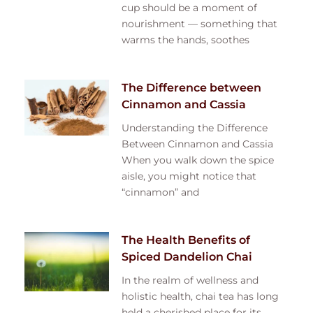
cup should be a moment of
nourishment — something that
warms the hands, soothes
The Difference between
Cinnamon and Cassia
Understanding the Difference
Between Cinnamon and Cassia
When you walk down the spice
aisle, you might notice that
“cinnamon” and
The Health Benefits of
Spiced Dandelion Chai
In the realm of wellness and
holistic health, chai tea has long
held a cherished place for its