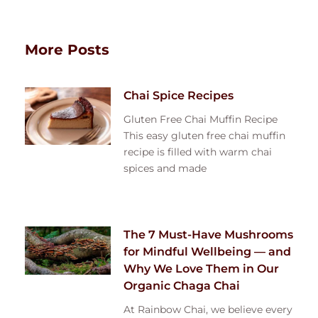
More Posts
Chai Spice Recipes
Gluten Free Chai Muffin Recipe
This easy gluten free chai muffin
recipe is filled with warm chai
spices and made
The 7 Must-Have Mushrooms
for Mindful Wellbeing — and
Why We Love Them in Our
Organic Chaga Chai
At Rainbow Chai, we believe every