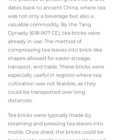
dates back to ancient China, where tea
was not only a beverage but also a
valuable commodity. By the Tang
Dynasty (618-907 CE), tea bricks were
already in use. The method of
compressing tea leaves into brick-like
shapes allowed for easier storage,
transport, and trade. These bricks were
especially useful in regions where tea
cultivation was not feasible, as they
could be transported over long
distances.
Tea bricks were typically made by
steaming and pressing tea leaves into
molds. Once dried, the bricks could be