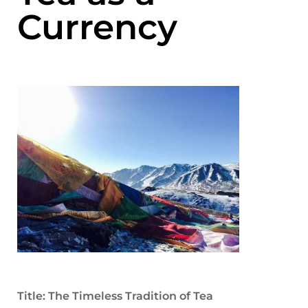
Currency
Title: The Timeless Tradition of Tea