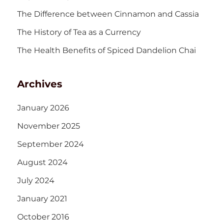
The Difference between Cinnamon and Cassia
The History of Tea as a Currency
The Health Benefits of Spiced Dandelion Chai
Archives
January 2026
November 2025
September 2024
August 2024
July 2024
January 2021
October 2016