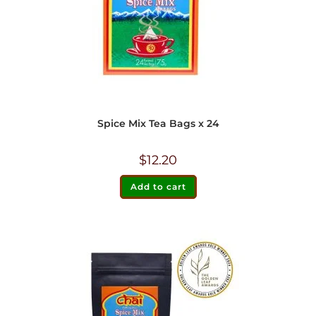
Spice Mix Tea Bags x 24
$
12.20
Add to cart