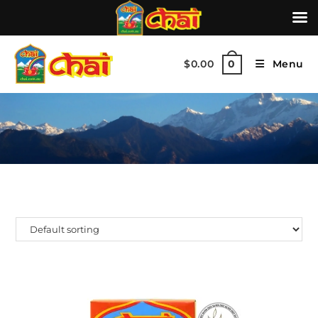
$
0.00
Menu
0