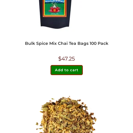
Bulk Spice Mix Chai Tea Bags 100 Pack
$
47.25
Add to cart