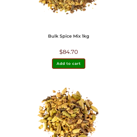
Bulk Spice Mix 1kg
$
84.70
Add to cart