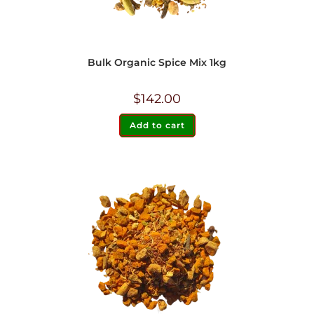
Bulk Organic Spice Mix 1kg
$
142.00
Add to cart