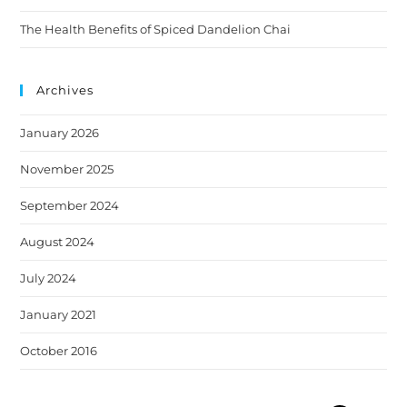
The Health Benefits of Spiced Dandelion Chai
Archives
January 2026
November 2025
September 2024
August 2024
July 2024
January 2021
October 2016