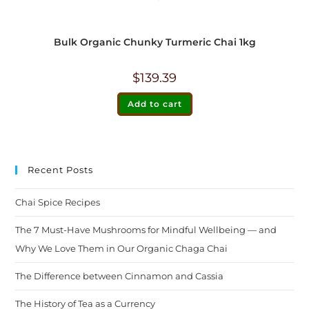
Bulk Organic Chunky Turmeric Chai 1kg
$
139.39
Add to cart
Recent Posts
Chai Spice Recipes
The 7 Must-Have Mushrooms for Mindful Wellbeing — and
Why We Love Them in Our Organic Chaga Chai
The Difference between Cinnamon and Cassia
The History of Tea as a Currency