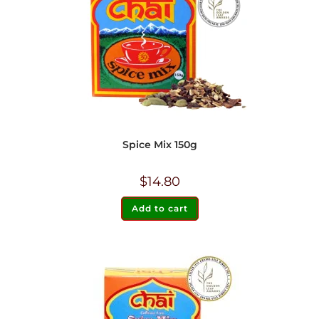
Spice Mix 150g
$
14.80
Add to cart