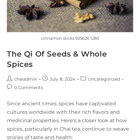
cinnamon sticks 925626 1280
The Qi Of Seeds & Whole
Spices
chaiadmin
July 8, 2024
Uncategorized
0 Comments
Since ancient times, spices have captivated
cultures worldwide with their rich flavors and
medicinal properties. Here's a closer look at how
spices, particularly in Chai tea, continue to weave
stories of taste and health: