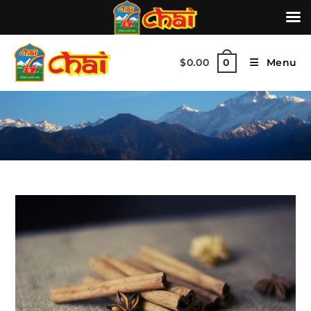
$
0.00
Menu
0