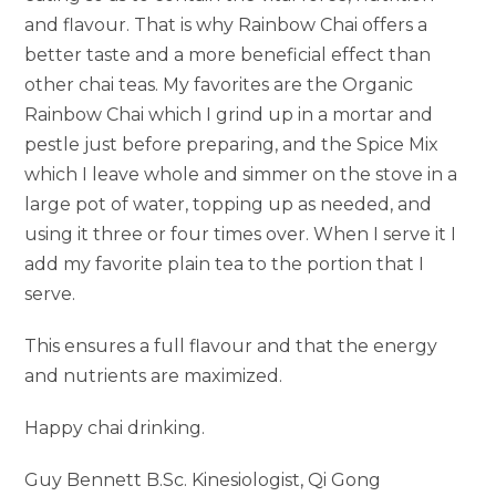
and flavour. That is why Rainbow Chai offers a
better taste and a more beneficial effect than
other chai teas. My favorites are the Organic
Rainbow Chai which I grind up in a mortar and
pestle just before preparing, and the Spice Mix
which I leave whole and simmer on the stove in a
large pot of water, topping up as needed, and
using it three or four times over. When I serve it I
add my favorite plain tea to the portion that I
serve.
This ensures a full flavour and that the energy
and nutrients are maximized.
Happy chai drinking.
Guy Bennett B.Sc. Kinesiologist, Qi Gong