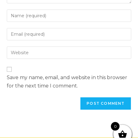
Save my name, email, and website in this browser
for the next time I comment.
0