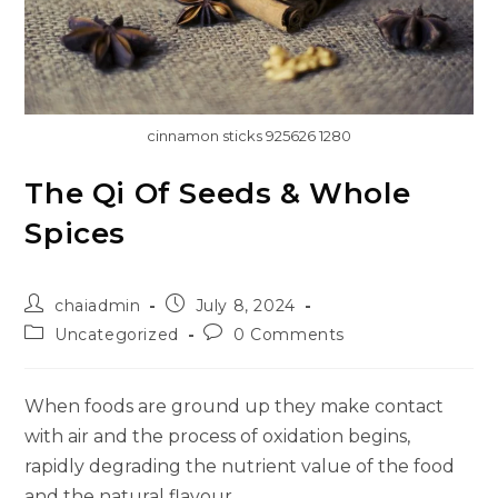
cinnamon sticks 925626 1280
The Qi Of Seeds & Whole
Spices
chaiadmin
July 8, 2024
Uncategorized
0 Comments
When foods are ground up they make contact
with air and the process of oxidation begins,
rapidly degrading the nutrient value of the food
and the natural flavour.