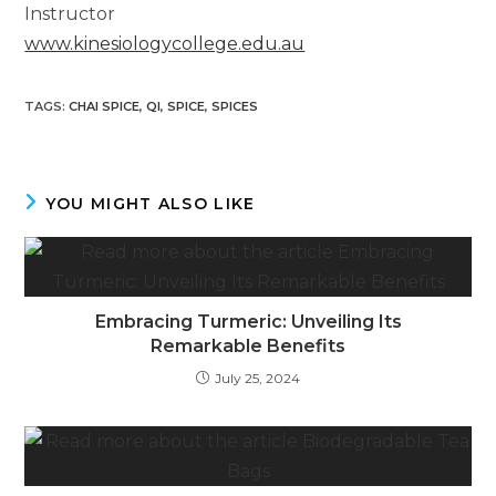
Instructor
www.kinesiologycollege.edu.au
TAGS
:
CHAI SPICE
,
QI
,
SPICE
,
SPICES
YOU MIGHT ALSO LIKE
Embracing Turmeric: Unveiling Its
Remarkable Benefits
July 25, 2024