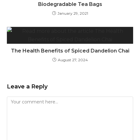
Biodegradable Tea Bags
January 29, 2021
The Health Benefits of Spiced Dandelion Chai
August 27, 2024
Leave a Reply