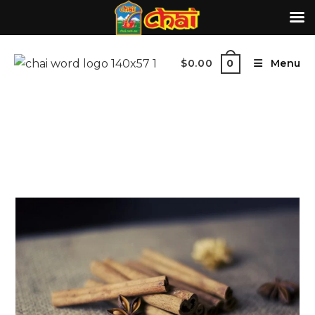
$
0.00
Menu
0