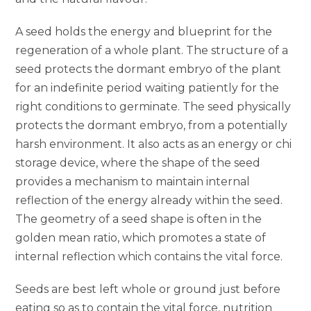
A seed holds the energy and blueprint for the
regeneration of a whole plant. The structure of a
seed protects the dormant embryo of the plant
for an indefinite period waiting patiently for the
right conditions to germinate. The seed physically
protects the dormant embryo, from a potentially
harsh environment. It also acts as an energy or chi
storage device, where the shape of the seed
provides a mechanism to maintain internal
reflection of the energy already within the seed.
The geometry of a seed shape is often in the
golden mean ratio, which promotes a state of
internal reflection which contains the vital force.
Seeds are best left whole or ground just before
eating so as to contain the vital force, nutrition