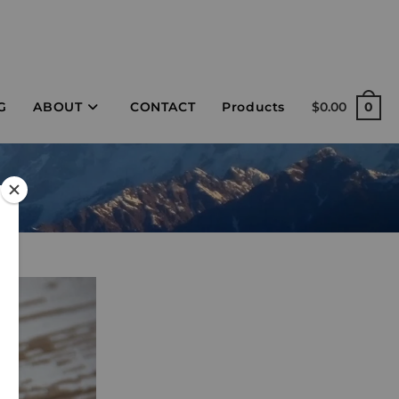
G
ABOUT
CONTACT
Products
$
0.00
0