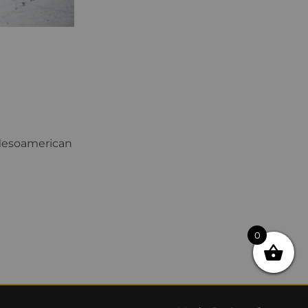
 Mesoamerican
0