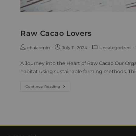
Raw Cacao Lovers
chaiadmin
July 11, 2024
Uncategorized
A Journey into the Heart of Raw Cacao Our Orga
habitat using sustainable farming methods. Thi
Continue Reading