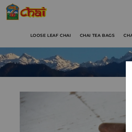
LOOSE LEAF CHAI
CHAI TEA BAGS
CH