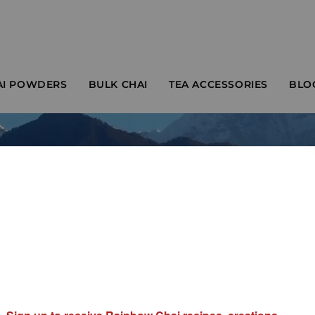
AI POWDERS
BULK CHAI
TEA ACCESSORIES
BLO