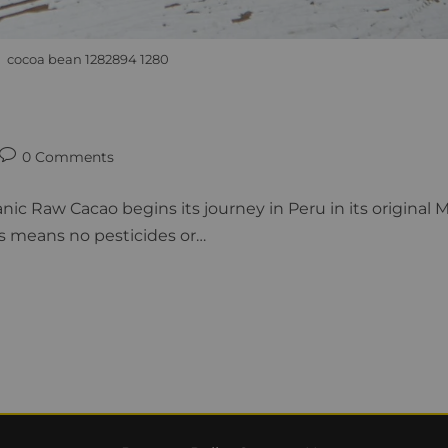
cocoa bean 1282894 1280
0 Comments
nic Raw Cacao begins its journey in Peru in its original
s means no pesticides or…