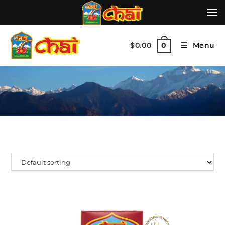
$
0.00
Menu
0