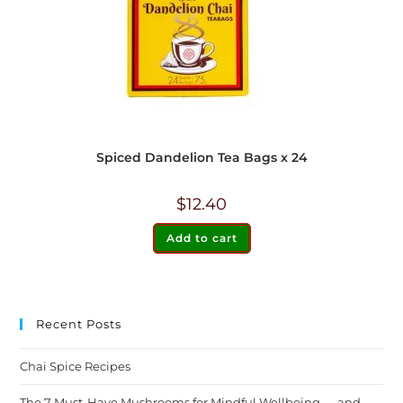
Spiced Dandelion Tea Bags x 24
$
12.40
Add to cart
Recent Posts
Chai Spice Recipes
The 7 Must-Have Mushrooms for Mindful Wellbeing — and