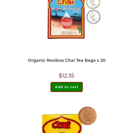
Organic Rooibos Chai Tea Bags x 20
$
12.35
Add to cart