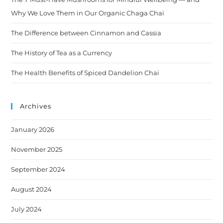
Why We Love Them in Our Organic Chaga Chai
The Difference between Cinnamon and Cassia
The History of Tea as a Currency
The Health Benefits of Spiced Dandelion Chai
Archives
January 2026
November 2025
September 2024
August 2024
July 2024