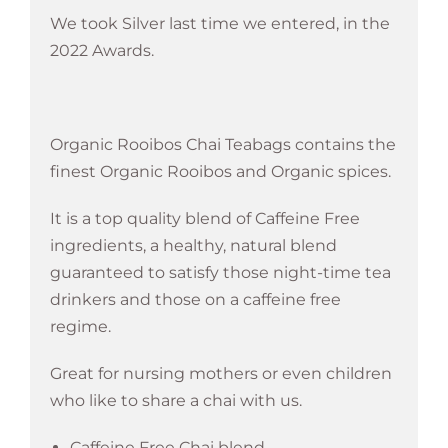
We took Silver last time we entered, in the
2022 Awards.
Organic Rooibos Chai Teabags contains the
finest Organic Rooibos and Organic spices.
It is a top quality blend of Caffeine Free
ingredients, a healthy, natural blend
guaranteed to satisfy those night-time tea
drinkers and those on a caffeine free
regime.
Great for nursing mothers or even children
who like to share a chai with us.
Caffeine Free Chai blend.