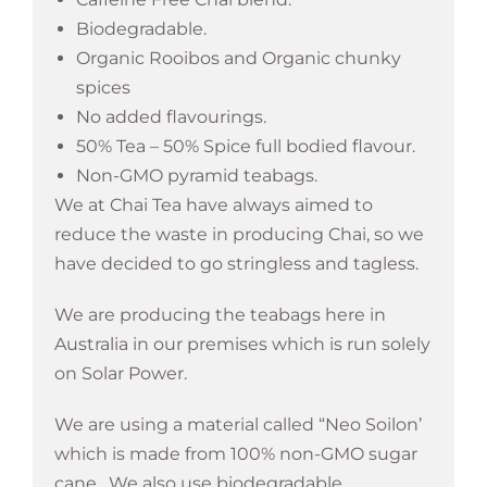
Biodegradable.
Organic Rooibos and Organic chunky
spices
No added flavourings.
50% Tea – 50% Spice full bodied flavour.
Non-GMO pyramid teabags.
We at Chai Tea have always aimed to
reduce the waste in producing Chai, so we
have decided to go stringless and tagless.
We are producing the teabags here in
Australia in our premises which is run solely
on Solar Power.
We are using a material called “Neo Soilon’
which is made from 100% non-GMO sugar
cane. We also use biodegradable