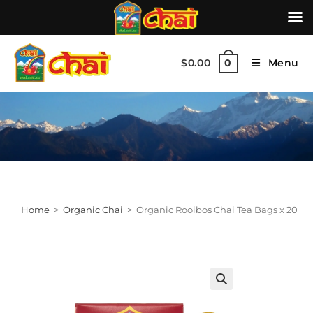
$
0.00
Menu
0
Home
>
Organic Chai
>
Organic Rooibos Chai Tea Bags x 20
🔍