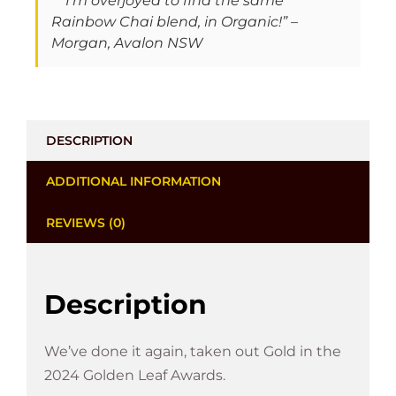
“I'm overjoyed to find the same
Rainbow Chai blend, in Organic!” –
Morgan, Avalon NSW
DESCRIPTION
ADDITIONAL INFORMATION
REVIEWS (0)
Description
We’ve done it again, taken out Gold in the
2024 Golden Leaf Awards.