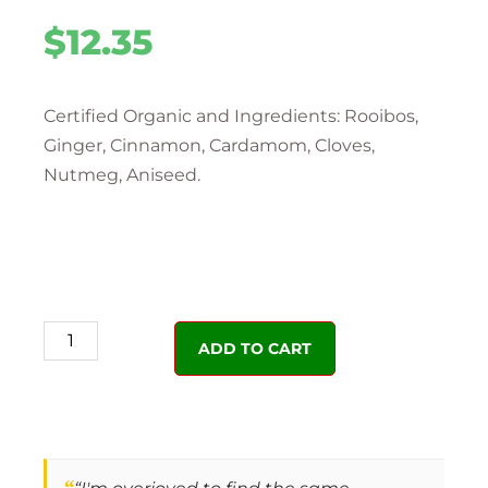
$
12.35
Certified Organic and Ingredients: Rooibos,
Ginger, Cinnamon, Cardamom, Cloves,
Nutmeg, Aniseed.
ADD TO CART
“