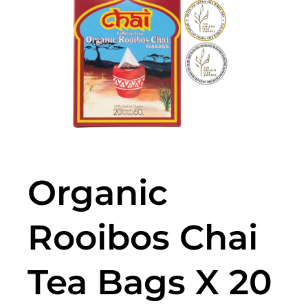
Organic
Rooibos Chai
Tea Bags X 20