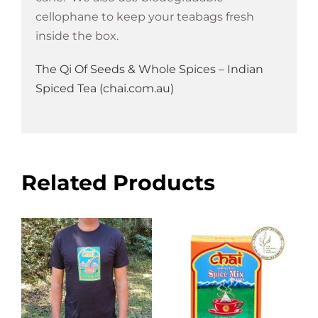
cellophane to keep your teabags fresh
inside the box.
The Qi Of Seeds & Whole Spices – Indian
Spiced Tea (chai.com.au)
Related Products