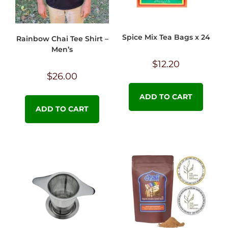
Spice Mix Tea Bags x 24
Rainbow Chai Tee Shirt –
Men’s
$
12.20
$
26.00
ADD TO CART
ADD TO CART