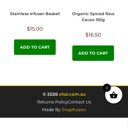
Stainless Infuser Basket
Organic Spiced Raw
Cacao 150g
$
15.00
$
16.50
ADD TO CART
ADD TO CART
0
© 2026
chai.com.au
Returns Policy
Contact Us
Made By
Snapfrozen