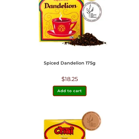
Spiced Dandelion 175g
$
18.25
Add to cart