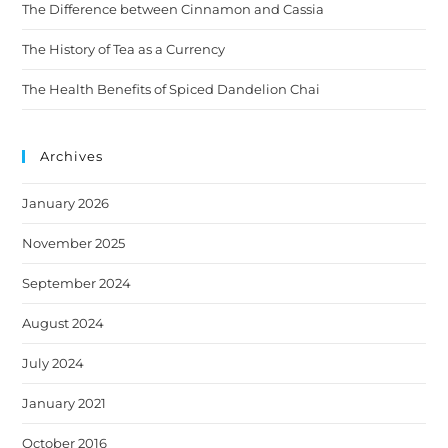
The Difference between Cinnamon and Cassia
The History of Tea as a Currency
The Health Benefits of Spiced Dandelion Chai
Archives
January 2026
November 2025
September 2024
August 2024
July 2024
January 2021
October 2016