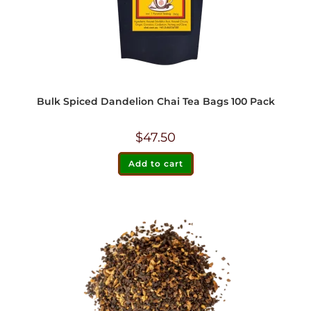
Bulk Spiced Dandelion Chai Tea Bags 100 Pack
$
47.50
Add to cart