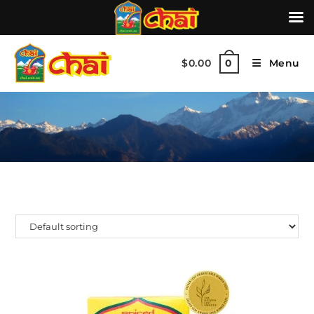
$
0.00
Menu
0