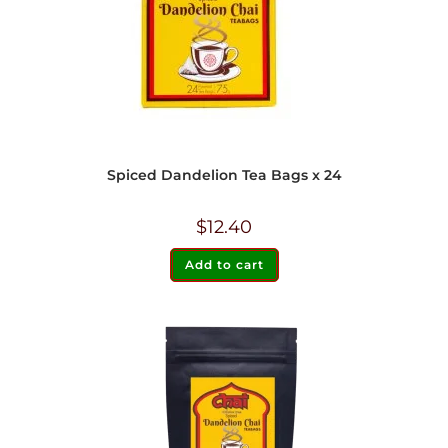
Spiced Dandelion Tea Bags x 24
$
12.40
Add to cart