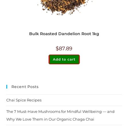
Bulk Roasted Dandelion Root 1kg
$
87.89
Add to cart
Recent Posts
Chai Spice Recipes
The 7 Must-Have Mushrooms for Mindful Wellbeing — and
Why We Love Them in Our Organic Chaga Chai