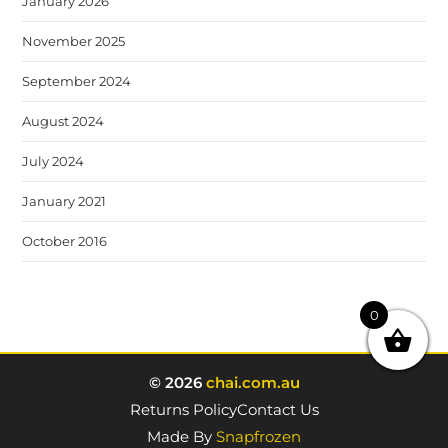
January 2026
November 2025
September 2024
August 2024
July 2024
January 2021
October 2016
0
© 2026
chai.com.au
Returns Policy
Contact Us
Made By
Snapfrozen