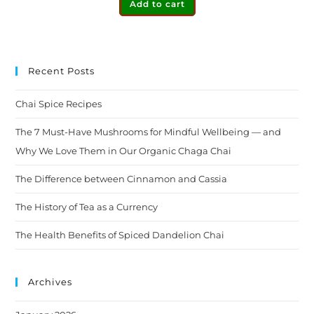
Add to cart
Recent Posts
Chai Spice Recipes
The 7 Must-Have Mushrooms for Mindful Wellbeing — and
Why We Love Them in Our Organic Chaga Chai
The Difference between Cinnamon and Cassia
The History of Tea as a Currency
The Health Benefits of Spiced Dandelion Chai
Archives