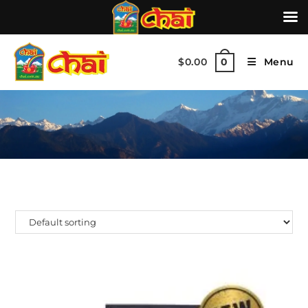
$
0.00
Menu
0