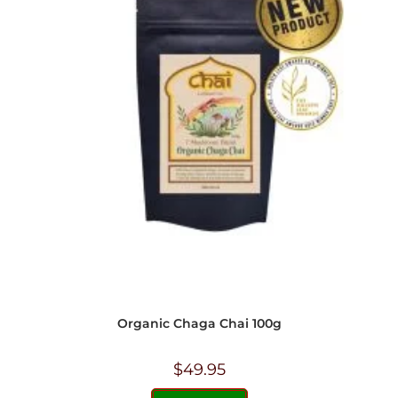
Organic Chaga Chai 100g
$
49.95