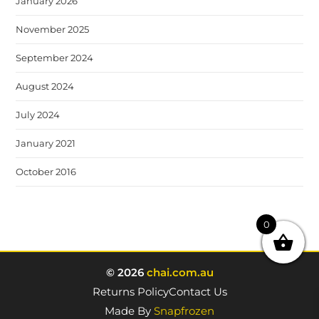
January 2026
November 2025
September 2024
August 2024
July 2024
January 2021
October 2016
0
© 2026
chai.com.au
Returns Policy
Contact Us
Made By
Snapfrozen