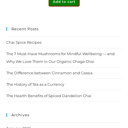
Add to cart
Recent Posts
Chai Spice Recipes
The 7 Must-Have Mushrooms for Mindful Wellbeing — and
Why We Love Them in Our Organic Chaga Chai
The Difference between Cinnamon and Cassia
The History of Tea as a Currency
The Health Benefits of Spiced Dandelion Chai
Archives