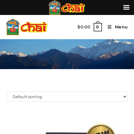
$
0.00
Menu
0