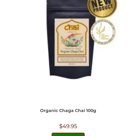
Organic Chaga Chai 100g
$
49.95