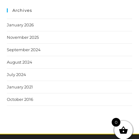
Archives
January 2026
November 2025
September 2024
August 2024
July 2024
January 2021
October 2016
0