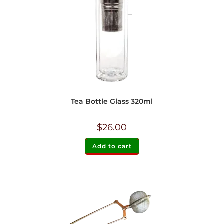
Tea Bottle Glass 320ml
$
26.00
Add to cart