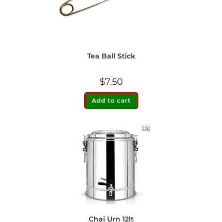
Tea Ball Stick
$
7.50
Add to cart
Chai Urn 12lt