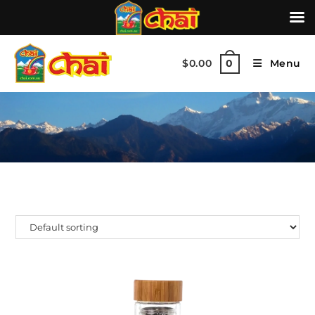
$
0.00
Menu
0