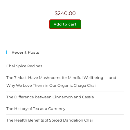
$
240.00
Add to cart
Recent Posts
Chai Spice Recipes
The 7 Must-Have Mushrooms for Mindful Wellbeing — and
Why We Love Them in Our Organic Chaga Chai
The Difference between Cinnamon and Cassia
The History of Tea as a Currency
The Health Benefits of Spiced Dandelion Chai