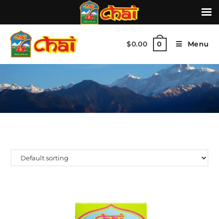
$
0.00
Menu
0