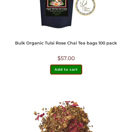
Bulk Organic Tulsi Rose Chai Tea bags 100 pack
$
57.00
Add to cart