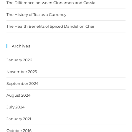
The Difference between Cinnamon and Cassia
The History of Tea as a Currency
The Health Benefits of Spiced Dandelion Chai
Archives
January 2026
November 2025
September 2024
August 2024
July 2024
January 2021
October 2016