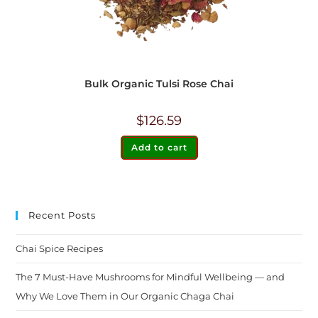
Bulk Organic Tulsi Rose Chai
$
126.59
Add to cart
Recent Posts
Chai Spice Recipes
The 7 Must-Have Mushrooms for Mindful Wellbeing — and
Why We Love Them in Our Organic Chaga Chai