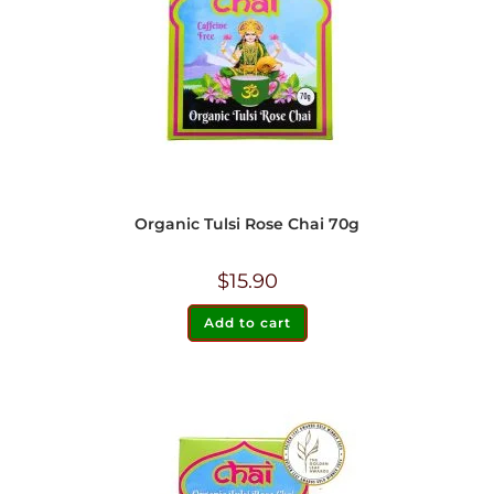
Organic Tulsi Rose Chai 70g
$
15.90
Add to cart