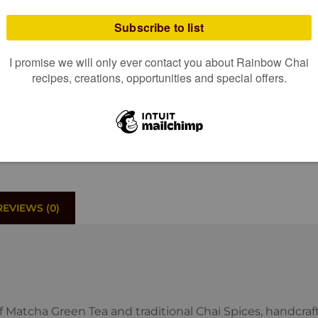
ADD TO 
“
“We sampled your great 
Now we can't get enough
REVIEWS (0)
of Matcha Green Tea and traditional Chai Spices, handcra