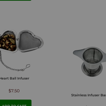
Heart Ball Infuser
$
7.50
Stainless Infuser Ba