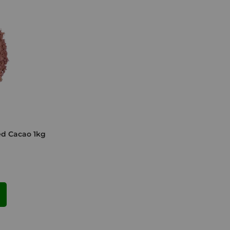
ed Cacao 1kg