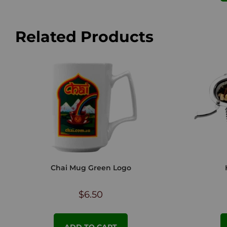
Related Products
Chai Mug Green Logo
$
6.50