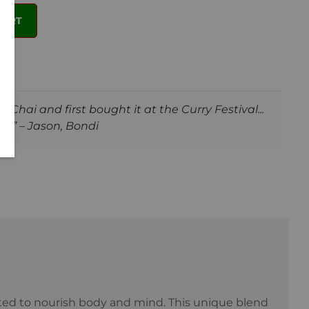
CART
Chai and first bought it at the Curry Festival...
!” – Jason, Bondi
fted to nourish body and mind. This unique blend