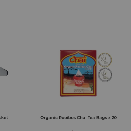
sket
Organic Rooibos Chai Tea Bags x 20