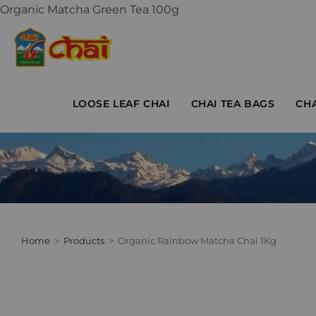
Organic Matcha Green Tea 100g
LOOSE LEAF CHAI
CHAI TEA BAGS
CH
Home
>
Products
>
Organic Rainbow Matcha Chai 1Kg