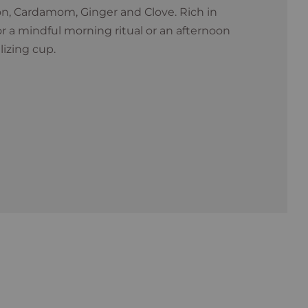
, Cardamom, Ginger and Clove. Rich in
for a mindful morning ritual or an afternoon
lizing cup.