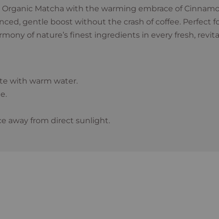
 Organic Matcha with the warming embrace of Cinnamon
alanced, gentle boost without the crash of coffee. Perfect 
ny of nature’s finest ingredients in every fresh, revita
ste with warm water.
e.
ce away from direct sunlight.