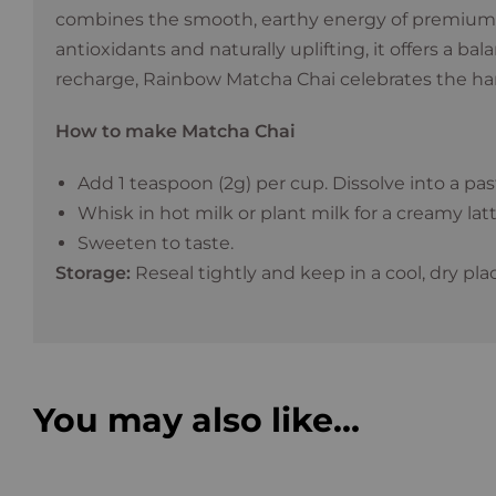
combines the smooth, earthy energy of premium
antioxidants and naturally uplifting, it offers a b
recharge, Rainbow Matcha Chai celebrates the harmo
How to make Matcha Chai
Add 1 teaspoon (2g) per cup. Dissolve into a pa
Whisk in hot milk or plant milk for a creamy latt
Sweeten to taste.
Storage:
Reseal tightly and keep in a cool, dry pla
You may also like…