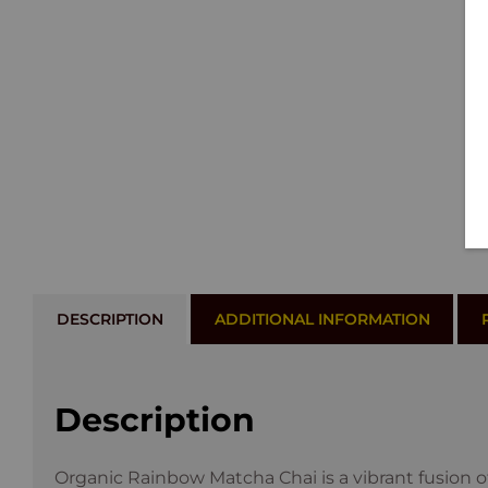
DESCRIPTION
ADDITIONAL INFORMATION
Description
Organic Rainbow Matcha Chai is a vibrant fusion 