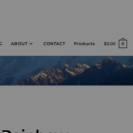
G
ABOUT
CONTACT
Products
$
0.00
0