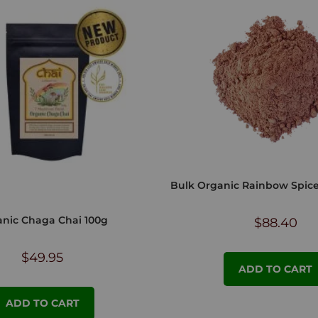
Bulk Organic Rainbow Spic
nic Chaga Chai 100g
$
88.40
$
49.95
ADD TO CART
ADD TO CART