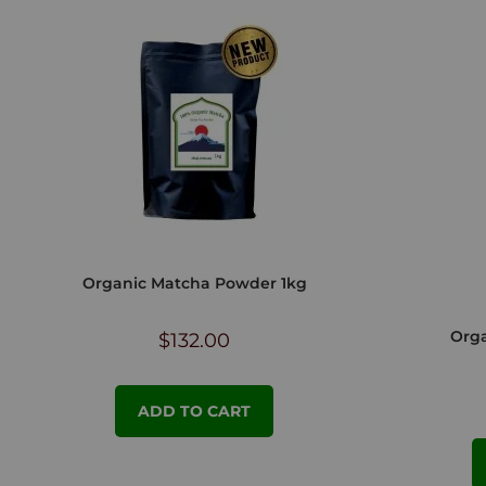
Organic Matcha Powder 1kg
Orga
$
132.00
ADD TO CART