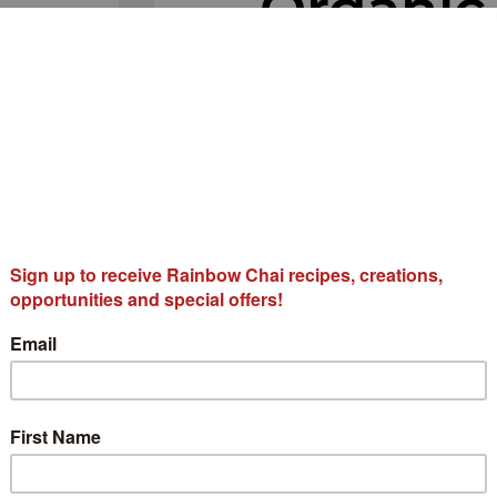
Organic
🔍
Matcha 
$
162.00
Organic Rainbow Matcha Ch
traditional Chai Spices, h
Ingredients:
100% Certifie
Cardamom, Cloves.