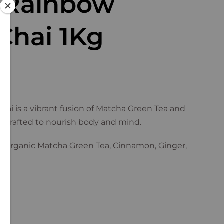
 Rainbow
Chai 1Kg
ai is a vibrant fusion of Matcha Green Tea and
andcrafted to nourish body and mind.
d Organic Matcha Green Tea, Cinnamon, Ginger,