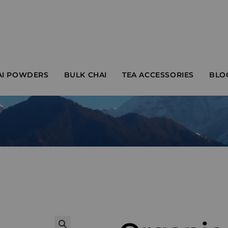
AI POWDERS
BULK CHAI
TEA ACCESSORIES
BLO