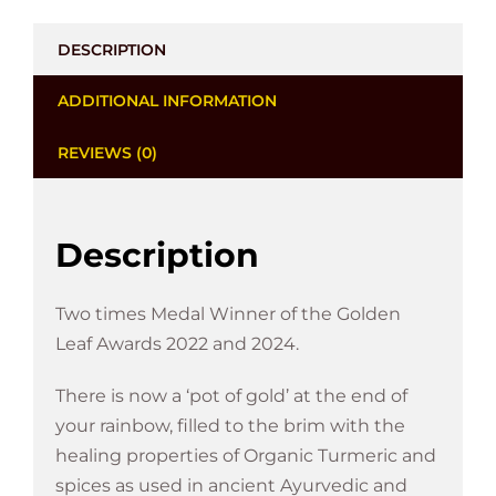
DESCRIPTION
ADDITIONAL INFORMATION
REVIEWS (0)
Description
Two times Medal Winner of the Golden
Leaf Awards 2022 and 2024.
There is now a ‘pot of gold’ at the end of
your rainbow, filled to the brim with the
healing properties of Organic Turmeric and
spices as used in ancient Ayurvedic and