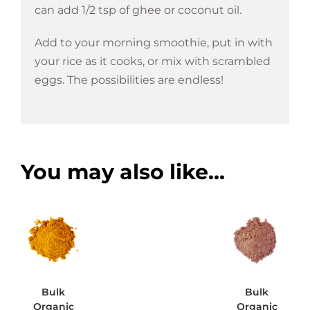
can add 1/2 tsp of ghee or coconut oil.
Add to your morning smoothie, put in with
your rice as it cooks, or mix with scrambled
eggs. The possibilities are endless!
You may also like…
Bulk
Bulk
Organic
Organic