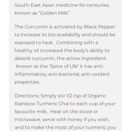
South-East Asian medicine for centuries,
known as “Golden Milk”.
The Curcumin is activated by Black Pepper
to increase its bio availability and should be
exposed to heat. Combining with a
healthy oil increased the body’s ability to
absorb curcumin, the active ingredient.
Known as the ‘Spice of Life’ it has anti-
inflammatory, anti-bacterial, anti-oxidant
properties.
Directions: Simply stir 1/2 tsp of Organic
Rainbow Turmeric Chai to each cup of your
favourite milk. Heat on the stove or
microwave, serve with honey if you wish,
and to make the most of your turmeric you