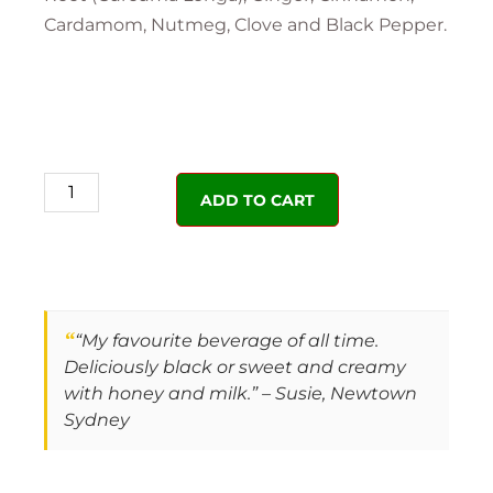
Cardamom, Nutmeg, Clove and Black Pepper.
ADD TO CART
“
“My favourite beverage of all time.
Deliciously black or sweet and creamy
with honey and milk.” – Susie, Newtown
Sydney