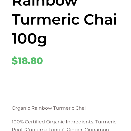
Rainbow
Turmeric Chai
100g
$
18.80
Organic Rainbow Turmeric Chai
100% Certified Organic Ingredients: Turmeric
Root (Curcuma Longa), Ginger, Cinnamon,