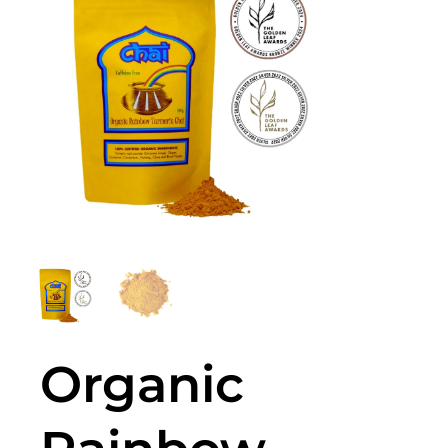
Organic