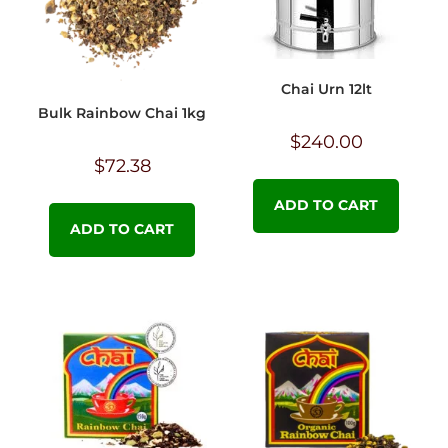
Chai Urn 12lt
Bulk Rainbow Chai 1kg
$
240.00
$
72.38
ADD TO CART
ADD TO CART