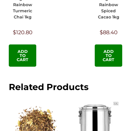
Rainbow
Rainbow
Turmeric
Spiced
Chai 1kg
Cacao 1kg
$
120.80
$
88.40
ADD
ADD
TO
TO
CART
CART
Related Products