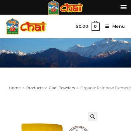
$
0.00
Menu
0
Home
>
Products
>
Chai Powders
>
Organic Rainbow Turmeric
🔍