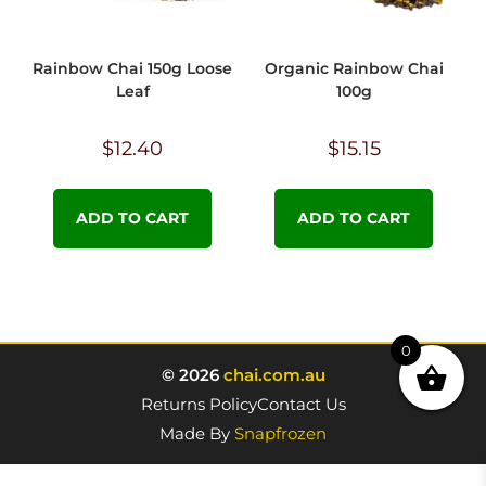
Rainbow Chai 150g Loose
Organic Rainbow Chai
Leaf
100g
$
12.40
$
15.15
ADD TO CART
ADD TO CART
0
© 2026
chai.com.au
Returns Policy
Contact Us
Made By
Snapfrozen