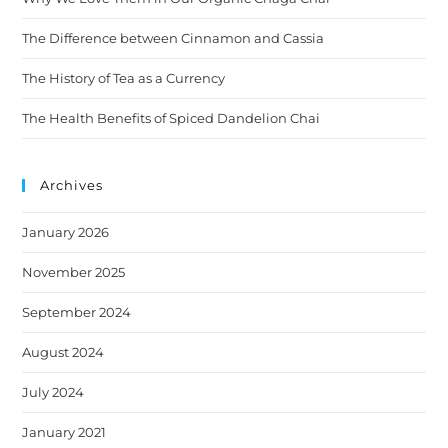
The Difference between Cinnamon and Cassia
The History of Tea as a Currency
The Health Benefits of Spiced Dandelion Chai
Archives
January 2026
November 2025
September 2024
August 2024
July 2024
January 2021