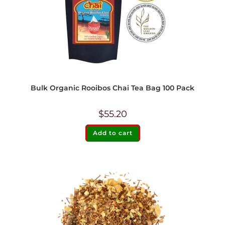
Bulk Organic Rooibos Chai Tea Bag 100 Pack
$
55.20
Add to cart