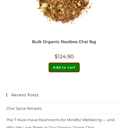
Bulk Organic Rooibos Chai 1kg
$
124.90
Add to cart
Recent Posts
Chai Spice Recipes
The 7 Must-Have Mushrooms for Mindful Wellbeing — and
Why We Love Them in Our Organic Chaga Chai