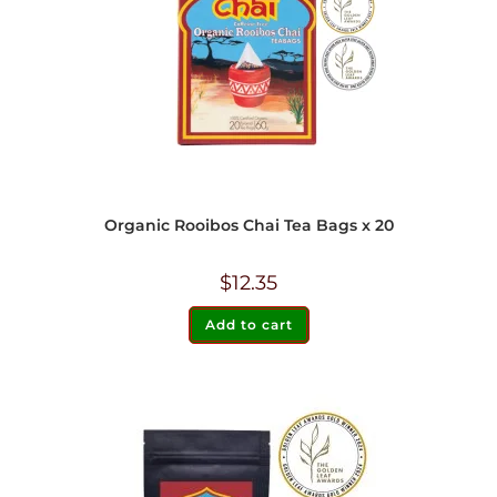
Organic Rooibos Chai Tea Bags x 20
$
12.35
Add to cart