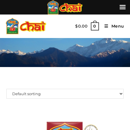
$
0.00
Menu
0